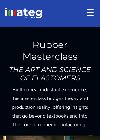
Rubber
Masterclass
THE ART AND SCIENCE
OF ELASTOMERS
Built on real industrial experience,
this masterclass bridges theory and
production reality, offering insights
that go beyond textbooks and into
the core of rubber manufacturing.