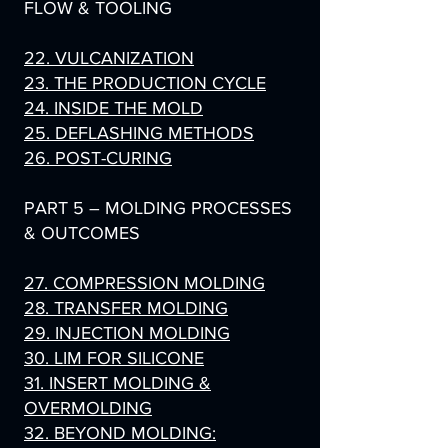
FLOW & TOOLING
22. VULCANIZATION
23. THE PRODUCTION CYCLE
24. INSIDE THE MOLD
25. DEFLASHING METHODS
26. POST-CURING
PART 5 – MOLDING PROCESSES
& OUTCOMES
27. COMPRESSION MOLDING
28. TRANSFER MOLDING
29. INJECTION MOLDING
30. LIM FOR SILICONE
31. INSERT MOLDING &
OVERMOLDING
32. BEYOND MOLDING: