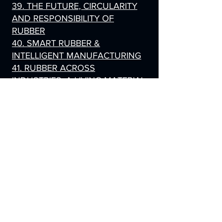
39. THE FUTURE, CIRCULARITY
AND RESPONSIBILITY OF
RUBBER
40. SMART RUBBER &
INTELLIGENT MANUFACTURING
41. RUBBER ACROSS
INDUSTRIES, A LIVING MATERIAL
42. RUBBER, EXPLAINED