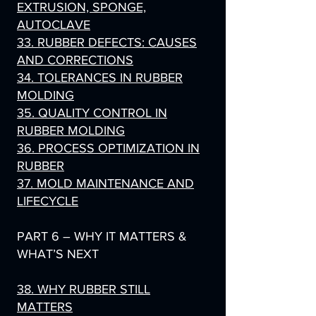
EXTRUSION, SPONGE,
AUTOCLAVE
33. RUBBER DEFECTS: CAUSES
AND CORRECTIONS
34. TOLERANCES IN RUBBER
MOLDING
35. QUALITY CONTROL IN
RUBBER MOLDING
36. PROCESS OPTIMIZATION IN
RUBBER
37. MOLD MAINTENANCE AND
LIFECYCLE
PART 6 – WHY IT MATTERS &
WHAT’S NEXT
38. WHY RUBBER STILL
MATTERS