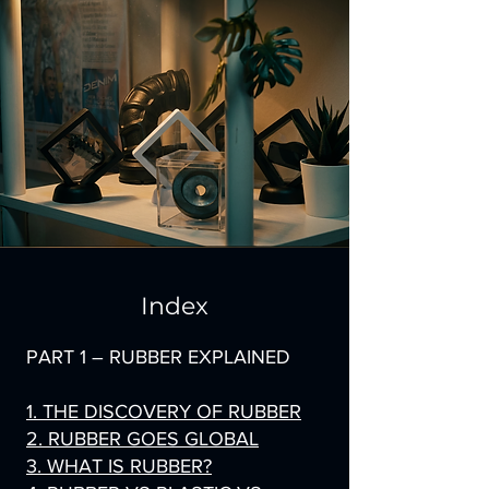
Index
PART 1 – RUBBER EXPLAINED
1. THE DISCOVERY OF RUBBER
2. RUBBER GOES GLOBAL
3. WHAT IS RUBBER?