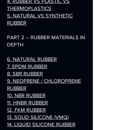
4. RUBBER VS PLASTIC VS
THERMOPLASTICS
5. NATURAL VS SYNTHETIC
RUBBER
PART 2 – RUBBER MATERIALS IN
DEPTH
6. NATURAL RUBBER
7. EPDM RUBBER
8. SBR RUBBER
9. NEOPRENE / CHLOROPRENE
RUBBER
10. NBR RUBBER
11. HNBR RUBBER
12. FKM RUBBER
13. SOLID SILICONE (VMQ)
14. LIQUID SILICONE RUBBER