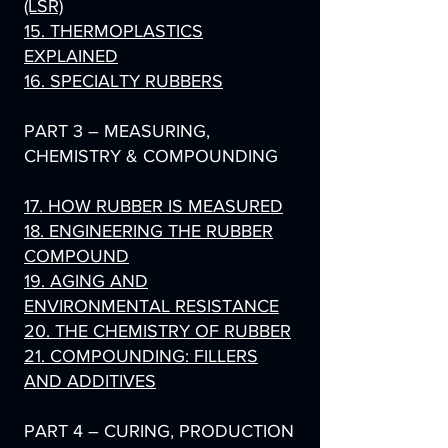
(LSR)
15. THERMOPLASTICS
EXPLAINED
16. SPECIALTY RUBBERS
PART 3 – MEASURING,
CHEMISTRY & COMPOUNDING
17. HOW RUBBER IS MEASURED
18. ENGINEERING THE RUBBER
COMPOUND
19. AGING AND
ENVIRONMENTAL RESISTANCE
20. THE CHEMISTRY OF RUBBER
21. COMPOUNDING: FILLERS
AND ADDITIVES
PART 4 – CURING, PRODUCTION