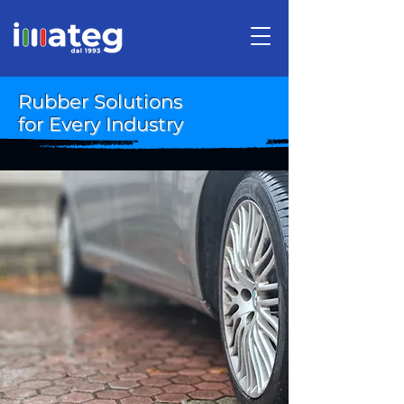
Rubber Solutions
for Every Industry