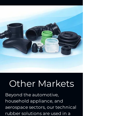
Other Markets
Beyond the automotive,
household appliance, and
aerospace sectors, our technical
rubber solutions are used in a