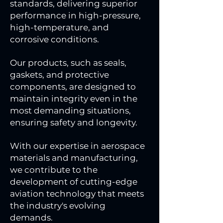
standards, delivering superior
performance in high-pressure,
high-temperature, and
corrosive conditions.
Our products, such as seals,
gaskets, and protective
components, are designed to
maintain integrity even in the
most demanding situations,
ensuring safety and longevity.
With our expertise in aerospace
materials and manufacturing,
we contribute to the
development of cutting-edge
aviation technology that meets
the industry's evolving
demands.