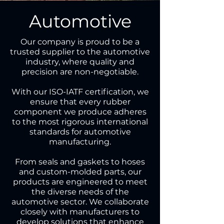
Automotive
Our company is proud to be a
trusted supplier to the automotive
industry, where quality and
precision are non-negotiable.
With our ISO-IATF certification, we
ensure that every rubber
component we produce adheres
to the most rigorous international
standards for automotive
manufacturing.
From seals and gaskets to hoses
and custom-molded parts, our
products are engineered to meet
the diverse needs of the
automotive sector. We collaborate
closely with manufacturers to
develop solutions that enhance