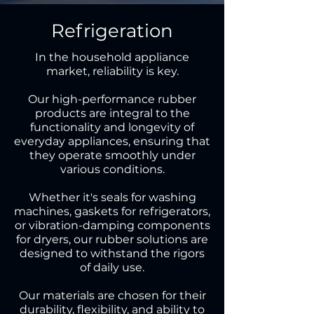
Refrigeration
In the household appliance
market, reliability is key.
Our high-performance rubber
products are integral to the
functionality and longevity of
everyday appliances, ensuring that
they operate smoothly under
various conditions.
Whether it's seals for washing
machines, gaskets for refrigerators,
or vibration-damping components
for dryers, our rubber solutions are
designed to withstand the rigors
of daily use.
Our materials are chosen for their
durability, flexibility, and ability to