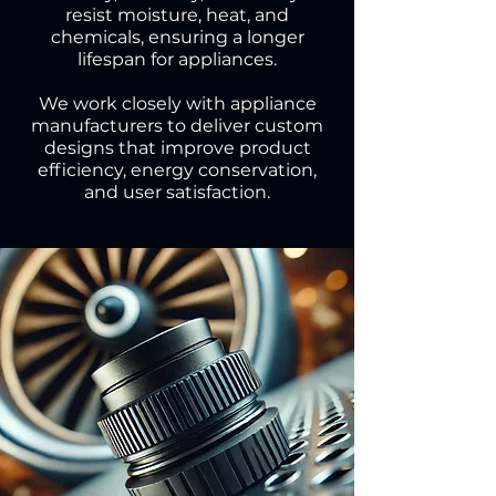
resist moisture, heat, and
chemicals, ensuring a longer
lifespan for appliances.
We work closely with appliance
manufacturers to deliver custom
designs that improve product
efficiency, energy conservation,
and user satisfaction.