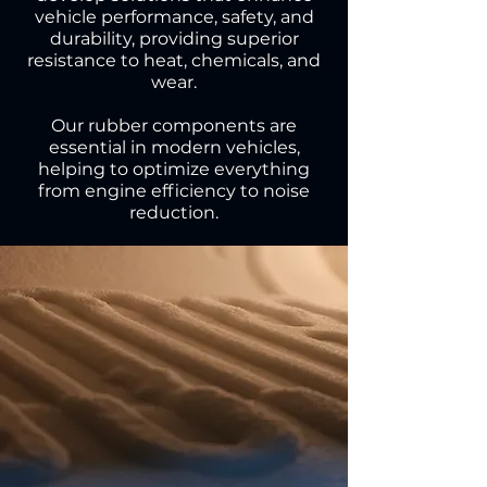
vehicle performance, safety, and
durability, providing superior
resistance to heat, chemicals, and
wear.
Our rubber components are
essential in modern vehicles,
helping to optimize everything
from engine efficiency to noise
reduction.