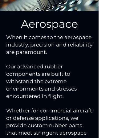
Aerospace
When it comes to the aerospace
industry, precision and reliability
are paramount.
Our advanced rubber
components are built to
withstand the extreme
environments and stresses
encountered in flight.
Whether for commercial aircraft
or defense applications, we
provide custom rubber parts
that meet stringent aerospace