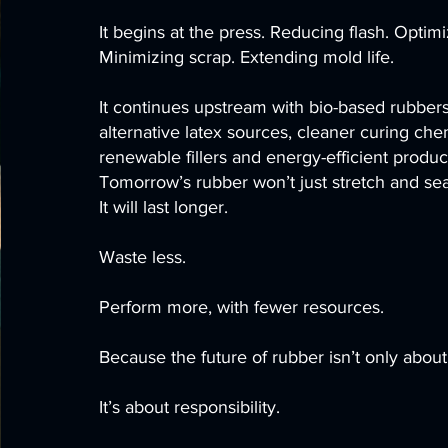
It begins at the press. Reducing flash. Optim
Minimizing scrap. Extending mold life.
It continues upstream with bio-based rubber
alternative latex sources, cleaner curing chem
renewable fillers and energy-efficient produ
Tomorrow’s rubber won’t just stretch and sea
It will last longer.
Waste less.
Perform more, with fewer resources.
Because the future of rubber isn’t only about 
It’s about responsibility.