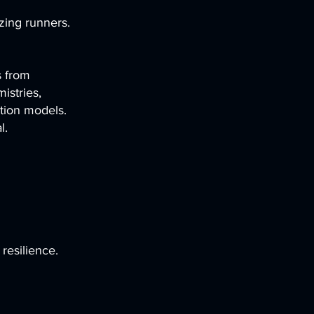
izing runners.
s from
istries,
ction models.
l.
resilience.