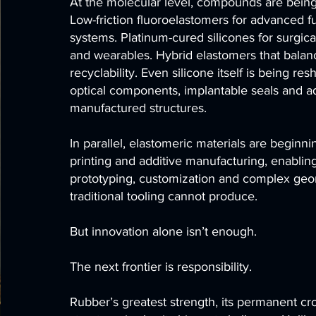
At the molecular level, compounds are bein
Low-friction fluoroelastomers for advanced fu
systems. Platinum-cured silicones for surgical
and wearables. Hybrid elastomers that balanc
recyclability. Even silicone itself is being re
optical components, implantable seals and ad
manufactured structures.
In parallel, elastomeric materials are beginn
printing and additive manufacturing, enablin
prototyping, customization and complex geo
traditional tooling cannot produce.
But innovation alone isn’t enough.
The next frontier is responsibility.
Rubber’s greatest strength, its permanent cr