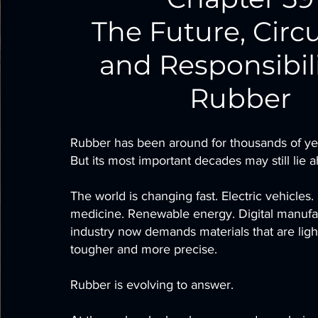
The Future, Circu
and Responsibili
Rubber
Rubber has been around for thousands of ye
But its most important decades may still lie 
The world is changing fast. Electric vehicles.
medicine. Renewable energy. Digital manufa
industry now demands materials that are light
tougher and more precise.
Rubber is evolving to answer.