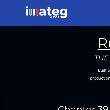
R
THE
Built 
production
Chapter 39