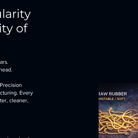
larity
ty of
ars.
ahead.
 Precision
cturing. Every
er, cleaner,