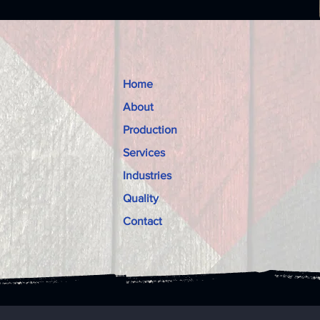
Home
About
Production
Services
Industries
Quality
Contact