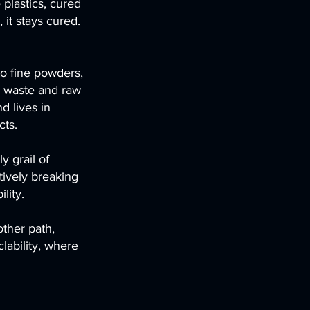
e plastics, cured
it stays cured.
to fine powders,
 waste and raw
d lives in
cts.
y grail of
tively breaking
lity.
other path,
lability, where