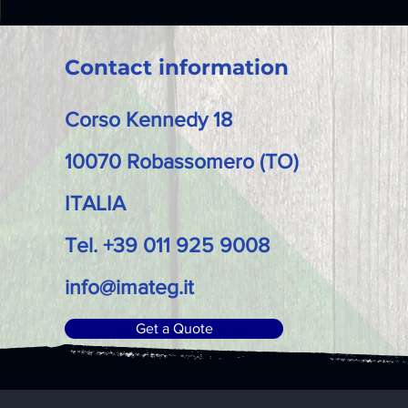
Contact information
Corso Kennedy 18
10070 Robassomero (TO)
ITALIA
Tel. +39 011 925 9008
info@imateg.it
Get a Quote