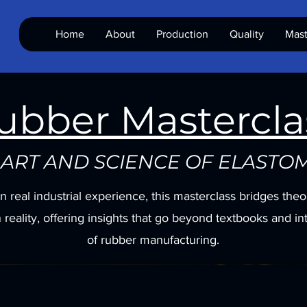
Home
About
Production
Quality
Mast
ubber Mastercla
 ART AND SCIENCE OF ELASTO
on real industrial experience, this masterclass bridges the
 reality, offering insights that go beyond textbooks and in
of rubber manufacturing.