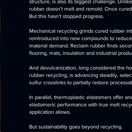
structure, is also its biggest challenge. Unlik
rubber doesn’t melt and remold. Once cured, 
But this hasn’t stopped progress.
Mechanical recycling grinds cured rubber in
reintroduced into new compounds to reduce
material demand. Reclaim rubber finds secon
flooring, mats, insulation and industrial produ
And devulcanization, long considered the hol
rubber recycling, is advancing steadily, selec
sulfur crosslinks to partially restore processabi
In parallel, thermoplastic elastomers offer an
elastomeric performance with true melt recyc
application allows.
But sustainability goes beyond recycling.