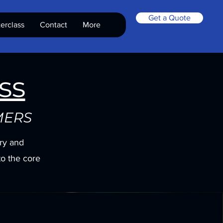
Get a Quote
erclass
Contact
More
ss
MERS
ory and
to the core