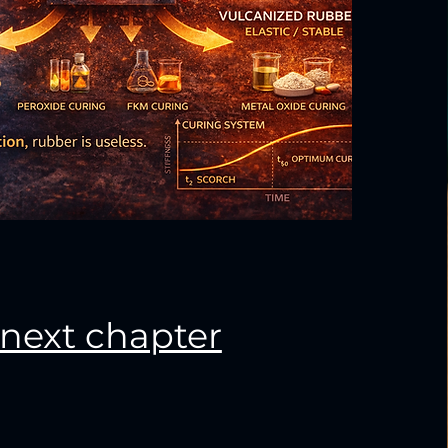
next chapter