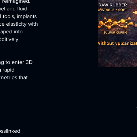
g reimagined.
el and fluid
 tools, implants
e elasticity with
shaped into
ditively
ing to enter 3D
g rapid
metries that
osslinked