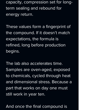
capacity, compression set for long-
term sealing and rebound for
energy return.
These values form a fingerprint of
the compound. If it doesn’t match
expectations, the formula is
refined, long before production
begins.
The lab also accelerates time.
Samples are oven-aged, exposed
to chemicals, cycled through heat
and dimensional stress. Because a
part that works on day one must
still work in year ten.
And once the final compound is