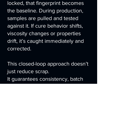
locked, that fingerprint becomes
the baseline. During production,
samples are pulled and tested
against it. If cure behavior shifts,
viscosity changes or properties
drift, it’s caught immediately and
corrected.
This closed-loop approach doesn’t
just reduce scrap.
It guarantees consistency, batch
after batch, part after part.
Here, chemistry shapes the
process, measurement confirms
consistency and performance is
built in long before the first part is
molded.