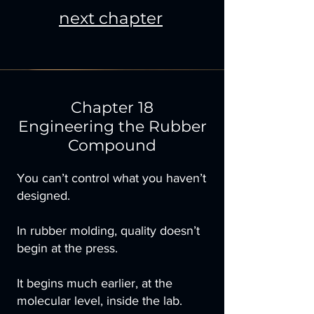
next chapter
Chapter 18
Engineering the Rubber
Compound
You can’t control what you haven’t
designed.
In rubber molding, quality doesn’t
begin at the press.
It begins much earlier, at the
molecular level, inside the lab.