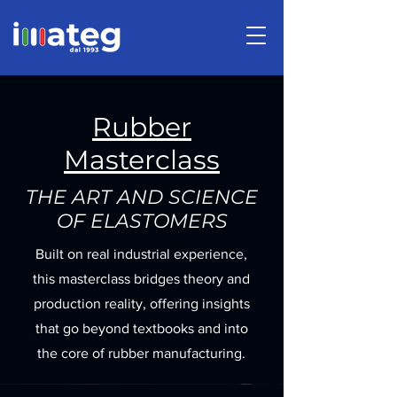
Rubber
Masterclass
THE ART AND SCIENCE
OF ELASTOMERS
Built on real industrial experience,
this masterclass bridges theory and
production reality, offering insights
that go beyond textbooks and into
the core of rubber manufacturing.