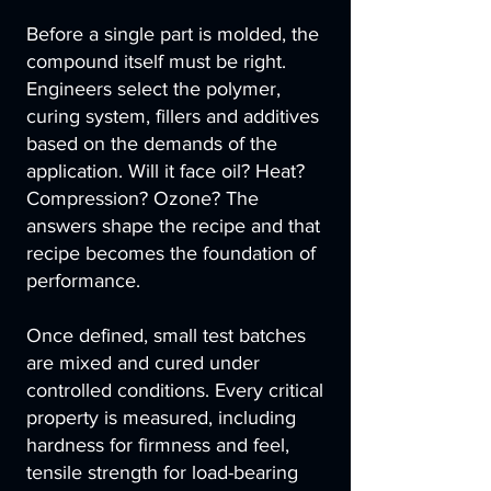
Before a single part is molded, the
compound itself must be right.
Engineers select the polymer,
curing system, fillers and additives
based on the demands of the
application. Will it face oil? Heat?
Compression? Ozone? The
answers shape the recipe and that
recipe becomes the foundation of
performance.
Once defined, small test batches
are mixed and cured under
controlled conditions. Every critical
property is measured, including
hardness for firmness and feel,
tensile strength for load-bearing