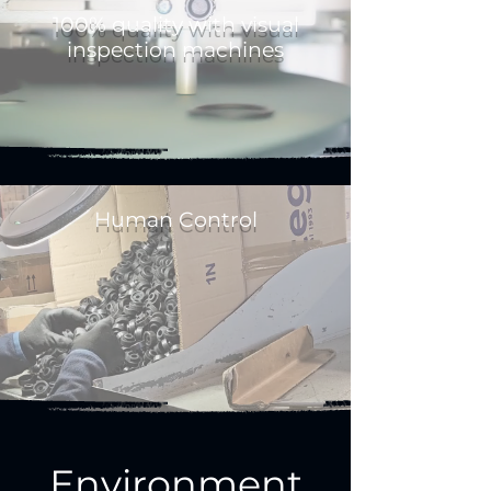
100% quality with visual
inspection machines
Human Control
Environment