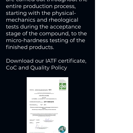
entire production process,
starting with the physical-
mechanics and rheological
tests during the acceptance
stage of the compound, to the
micro-hardness testing of the
finished products.
Download our IATF certificate,
CoC and Quality Policy