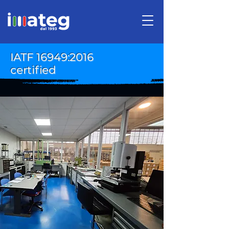
IATF 16949:2016
certified