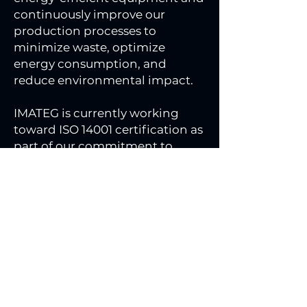
continuously improve our
production processes to
minimize waste, optimize
energy consumption, and
reduce environmental impact.
IMATEG is currently working
toward ISO 14001 certification as
part of our commitment to
responsible and sustainable
manufacturing.