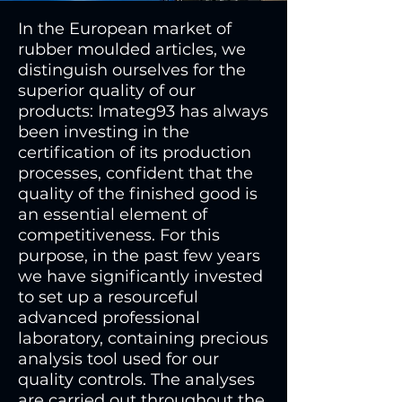
In the European market of
rubber moulded articles, we
distinguish ourselves for the
superior quality of our
products: Imateg93 has always
been investing in the
certification of its production
processes, confident that the
quality of the finished good is
an essential element of
competitiveness. For this
purpose, in the past few years
we have significantly invested
to set up a resourceful
advanced professional
laboratory, containing precious
analysis tool used for our
quality controls. The analyses
are carried out throughout the