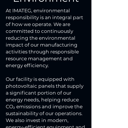
At IMATEG, environmental
responsibility is an integral part
of how we operate. We are
committed to continuously
reducing the environmental
impact of our manufacturing
activities through responsible
resource management and
energy efficiency.
Our facility is equipped with
photovoltaic panels that supply
a significant portion of our
energy needs, helping reduce
CO₂ emissions and improve the
sustainability of our operations.
We also invest in modern,
energy-efficient equipment and