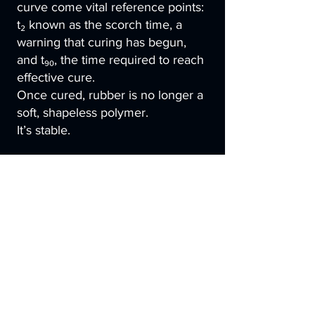
curve come vital reference points:
t₂ known as the scorch time, a
warning that curing has begun,
and t₉₀, the time required to reach
effective cure.
Once cured, rubber is no longer a
soft, shapeless polymer.
It’s stable.
Elastic.
High-performance.
Ready to seal, to absorb, to
endure.
And sometimes, especially in
medical, aerospace or precision