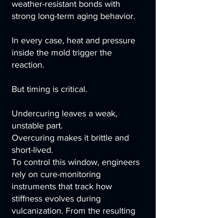
weather-resistant bonds with
strong long-term aging behavior.
In every case, heat and pressure
inside the mold trigger the
reaction.
But timing is critical.
Undercuring leaves a weak,
unstable part.
Overcuring makes it brittle and
short-lived.
To control this window, engineers
rely on cure-monitoring
instruments that track how
stiffness evolves during
vulcanization. From the resulting