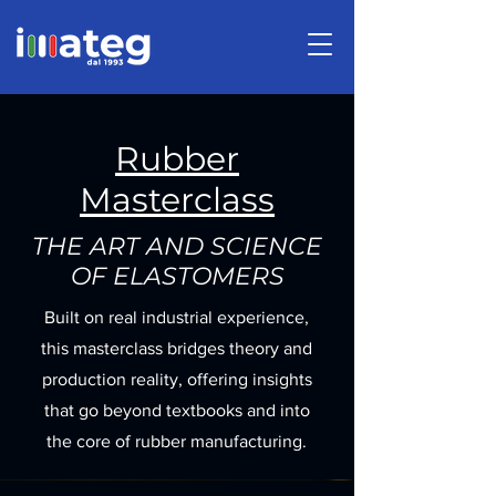
Rubber
Masterclass
THE ART AND SCIENCE
OF ELASTOMERS
Built on real industrial experience,
this masterclass bridges theory and
production reality, offering insights
that go beyond textbooks and into
the core of rubber manufacturing.