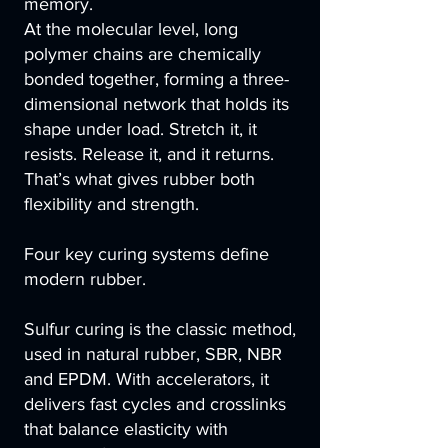
memory.
At the molecular level, long
polymer chains are chemically
bonded together, forming a three-
dimensional network that holds its
shape under load. Stretch it, it
resists. Release it, and it returns.
That’s what gives rubber both
flexibility and strength.
Four key curing systems define
modern rubber.
Sulfur curing is the classic method,
used in natural rubber, SBR, NBR
and EPDM. With accelerators, it
delivers fast cycles and crosslinks
that balance elasticity with