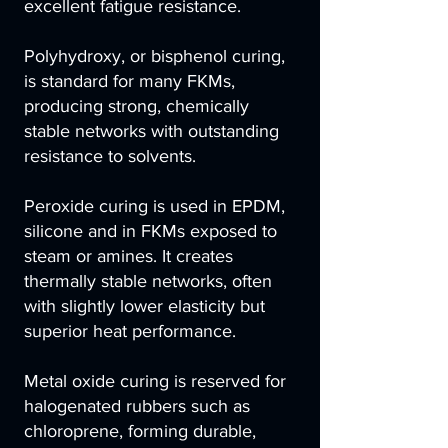
excellent fatigue resistance.
Polyhydroxy, or bisphenol curing,
is standard for many FKMs,
producing strong, chemically
stable networks with outstanding
resistance to solvents.
Peroxide curing is used in EPDM,
silicone and in FKMs exposed to
steam or amines. It creates
thermally stable networks, often
with slightly lower elasticity but
superior heat performance.
Metal oxide curing is reserved for
halogenated rubbers such as
chloroprene, forming durable,