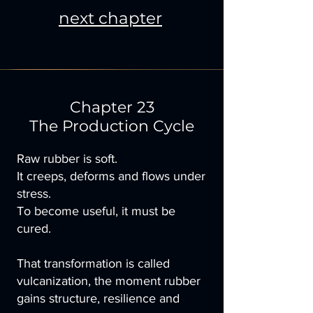
next chapter
Chapter 23
The Production Cycle
Raw rubber is soft.
It creeps, deforms and flows under
stress.
To become useful, it must be
cured.
That transformation is called
vulcanization, the moment rubber
gains structure, resilience and