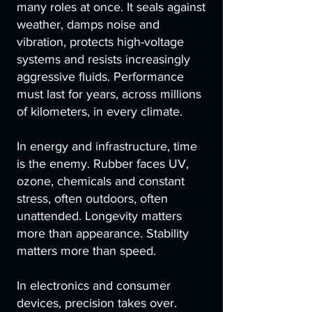
many roles at once. It seals against
weather, damps noise and
vibration, protects high-voltage
systems and resists increasingly
aggressive fluids. Performance
must last for years, across millions
of kilometers, in every climate.
In energy and infrastructure, time
is the enemy. Rubber faces UV,
ozone, chemicals and constant
stress, often outdoors, often
unattended. Longevity matters
more than appearance. Stability
matters more than speed.
In electronics and consumer
devices, precision takes over.