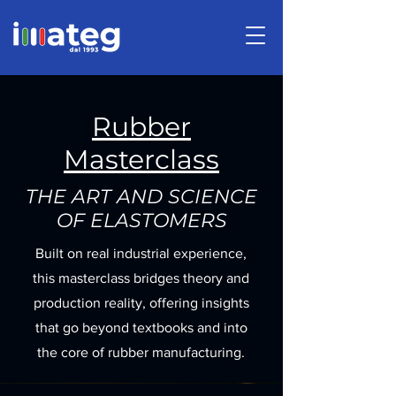
Rubber
Masterclass
THE ART AND SCIENCE
OF ELASTOMERS
Built on real industrial experience,
this masterclass bridges theory and
production reality, offering insights
that go beyond textbooks and into
the core of rubber manufacturing.