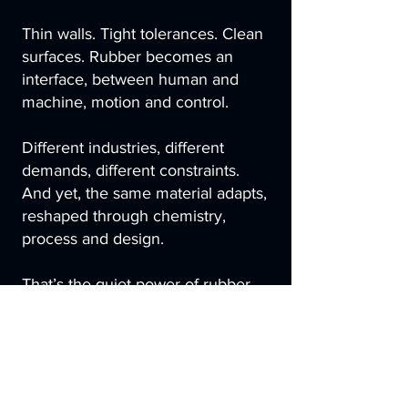
Thin walls. Tight tolerances. Clean
surfaces. Rubber becomes an
interface, between human and
machine, motion and control.
Different industries, different
demands, different constraints.
And yet, the same material adapts,
reshaped through chemistry,
process and design.
That’s the quiet power of rubber.
Not universality, but versatility.
Engineered to fit its environment,
tuned to its task, aligned with the