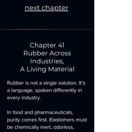
next chapter
Chapter 41
Rubber Across
Industries,
A Living Material
Rubber is not a single solution. It’s
a language, spoken differently in
every industry.
In food and pharmaceuticals,
purity comes first. Elastomers must
be chemically inert, odorless,