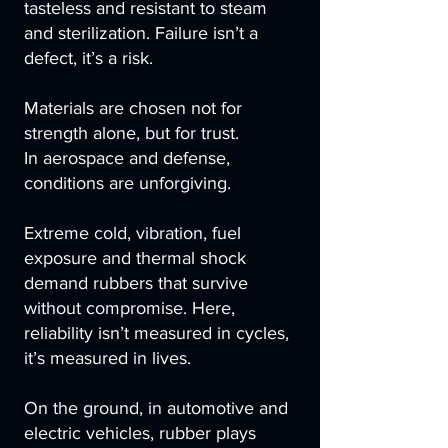
tasteless and resistant to steam
and sterilization. Failure isn’t a
defect, it’s a risk.
Materials are chosen not for
strength alone, but for trust.
In aerospace and defense,
conditions are unforgiving.
Extreme cold, vibration, fuel
exposure and thermal shock
demand rubbers that survive
without compromise. Here,
reliability isn’t measured in cycles,
it’s measured in lives.
On the ground, in automotive and
electric vehicles, rubber plays