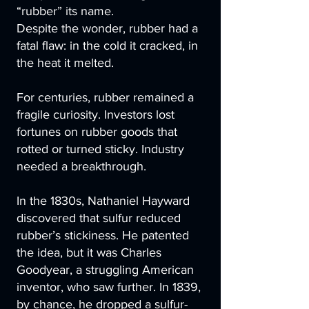
“rubber” its name.
Despite the wonder, rubber had a
fatal flaw: in the cold it cracked, in
the heat it melted.
For centuries, rubber remained a
fragile curiosity. Investors lost
fortunes on rubber goods that
rotted or turned sticky. Industry
needed a breakthrough.
In the 1830s, Nathaniel Hayward
discovered that sulfur reduced
rubber’s stickiness. He patented
the idea, but it was Charles
Goodyear, a struggling American
inventor, who saw further. In 1839,
by chance, he dropped a sulfur-