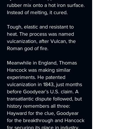
rubber mix onto a hot iron surface.
Instead of melting, it cured.
Tough, elastic and resistant to
heat. The process was named
vulcanization, after Vulcan, the
Roman god of fire.
Meanwhile in England, Thomas
Hancock was making similar
experiments. He patented
vulcanization in 1843, just months
before Goodyear’s U.S. claim. A
transatlantic dispute followed, but
history remembers all three:
Hayward for the clue, Goodyear
for the breakthrough and Hancock
for securing its place in industry.