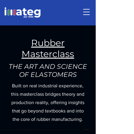
Rubber
Masterclass
THE ART AND SCIENCE
OF ELASTOMERS
Built on real industrial experience,
this masterclass bridges theory and
production reality, offering insights
that go beyond textbooks and into
the core of rubber manufacturing.