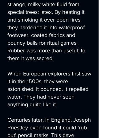
strange, milky-white fluid from
special trees: latex. By heating it
and smoking it over open fires,
they hardened it into waterproof
footwear, coated fabrics and
bouncy balls for ritual games.
Rubber was more than useful: to
them it was sacred.
When European explorers first saw
it in the 1500s, they were
astonished. It bounced. It repelled
water. They had never seen
anything quite like it.
Centuries later, in England, Joseph
Priestley even found it could ‘rub
out’ pencil marks. This gave