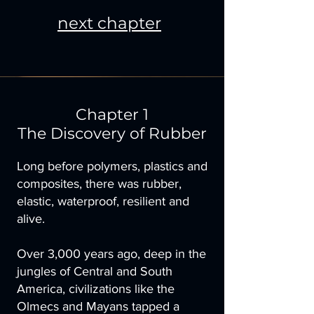
next chapter
Chapter 1
The Discovery of Rubber
Long before polymers, plastics and
composites, there was rubber,
elastic, waterproof, resilient and
alive.
Over 3,000 years ago, deep in the
jungles of Central and South
America, civilizations like the
Olmecs and Mayans tapped a